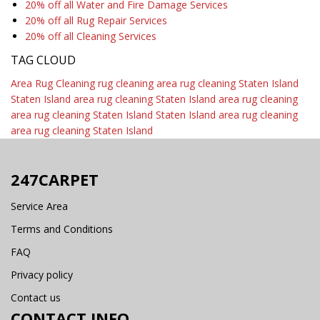
20% off all Water and Fire Damage Services
20% off all Rug Repair Services
20% off all Cleaning Services
TAG CLOUD
Area Rug Cleaning
rug cleaning
area rug cleaning Staten Island
Staten Island area rug cleaning
Staten Island area rug cleaning
area rug cleaning Staten Island
Staten Island area rug cleaning
area rug cleaning Staten Island
247CARPET
Service Area
Terms and Conditions
FAQ
Privacy policy
Contact us
CONTACT INFO