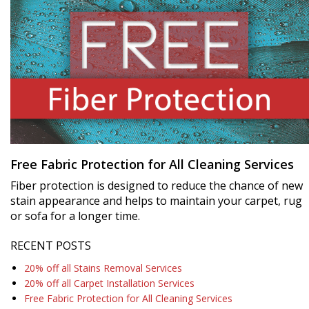
Free Fabric Protection for All Cleaning Services
Fiber protection is designed to reduce the chance of new
stain appearance and helps to maintain your carpet, rug
or sofa for a longer time.
RECENT POSTS
20% off all Stains Removal Services
20% off all Carpet Installation Services
Free Fabric Protection for All Cleaning Services