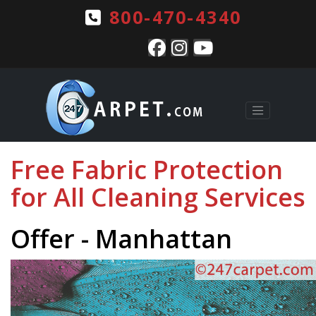
800-470-4340
Free Fabric Protection
for All Cleaning Services
Offer - Manhattan