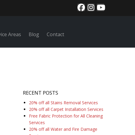
vice Areas
Blog
Contact
RECENT POSTS
20% off all Stains Removal Services
20% off all Carpet Installation Services
Free Fabric Protection for All Cleaning
Services
20% off all Water and Fire Damage