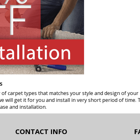
s
ty of carpet types that matches your style and design of your
 will get it for you and install in very short period of time. 
ase and installation.
CONTACT INFO
F