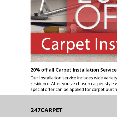
20% off all Carpet Installation Service
Our Installation service includes wide varie
residence. After you've chosen carpet style we
special offer can be applied for carpet purch
247CARPET