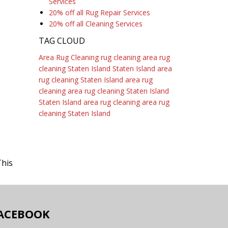
Services
20% off all Rug Repair Services
20% off all Cleaning Services
TAG CLOUD
Area Rug Cleaning
rug cleaning
area rug
cleaning Staten Island
Staten Island area
rug cleaning
Staten Island area rug
cleaning
area rug cleaning Staten Island
Staten Island area rug cleaning
area rug
cleaning Staten Island
This
ACEBOOK