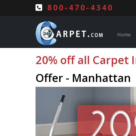
800-470-4340
Home
20% off all Carpet 
Offer - Manhattan