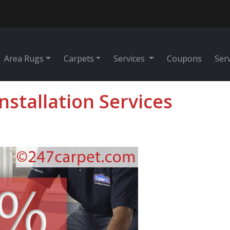
Area Rugs
Carpets
Services
Coupons
Ser
Installation Services