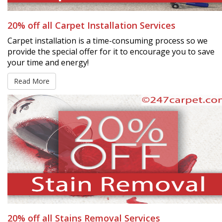
20% off all Carpet Installation Services
Carpet installation is a time-consuming process so we
provide the special offer for it to encourage you to save
your time and energy!
Read More
20% off all Stains Removal Services