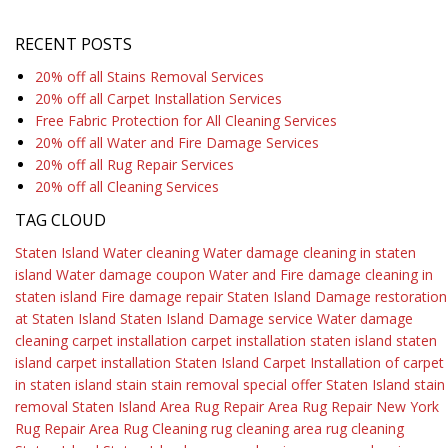
RECENT POSTS
20% off all Stains Removal Services
20% off all Carpet Installation Services
Free Fabric Protection for All Cleaning Services
20% off all Water and Fire Damage Services
20% off all Rug Repair Services
20% off all Cleaning Services
TAG CLOUD
Staten Island Water cleaning
Water damage cleaning in staten
island
Water damage coupon
Water and Fire damage cleaning in
staten island
Fire damage repair Staten Island
Damage restoration
at Staten Island
Staten Island Damage service
Water damage
cleaning
carpet installation
carpet installation staten island
staten
island carpet installation
Staten Island Carpet
Installation of carpet
in staten island
stain
stain removal
special offer
Staten Island
stain
removal Staten Island
Area Rug Repair
Area Rug Repair New York
Rug Repair
Area Rug Cleaning
rug cleaning
area rug cleaning