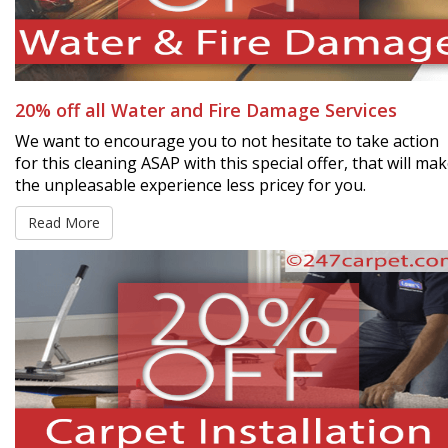
20% off all Water and Fire Damage Services
We want to encourage you to not hesitate to take action
for this cleaning ASAP with this special offer, that will ma
the unpleasable experience less pricey for you.
Read More