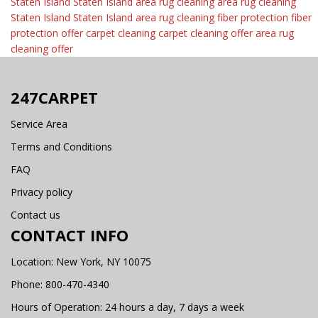
Staten Island
Staten Island area rug cleaning
area rug cleaning
Staten Island
Staten Island area rug cleaning
fiber protection
fiber
protection offer
carpet cleaning
carpet cleaning offer
area rug
cleaning offer
247CARPET
Service Area
Terms and Conditions
FAQ
Privacy policy
Contact us
CONTACT INFO
Location: New York, NY 10075
Phone:
800-470-4340
Hours of Operation: 24 hours a day, 7 days a week