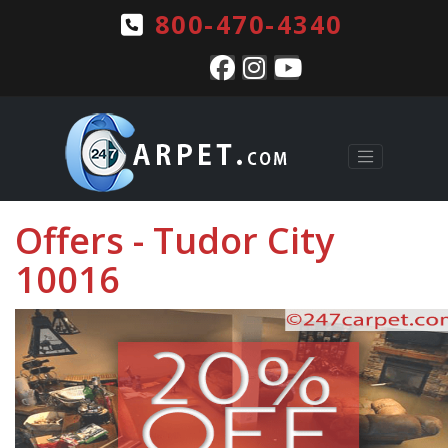
800-470-4340
Offers - Tudor City
10016