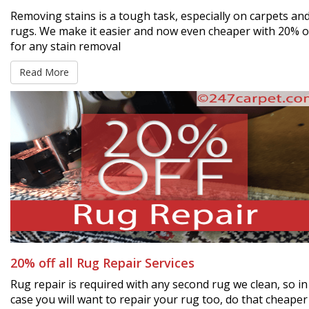
Removing stains is a tough task, especially on carpets an
rugs. We make it easier and now even cheaper with 20% o
for any stain removal
Read More
20% off all Rug Repair Services
Rug repair is required with any second rug we clean, so in
case you will want to repair your rug too, do that cheaper