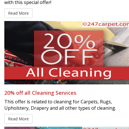
with this special offer!
Read More
20% off all Cleaning Services
This offer is related to cleaning for Carpets, Rugs,
Upholstery, Drapery and all other types of cleaning.
Read More