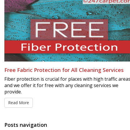
Free Fabric Protection for All Cleaning Services
Fiber protection is crucial for places with high traffic area
and we offer it for free with any cleaning services we
provide.
Read More
Posts navigation