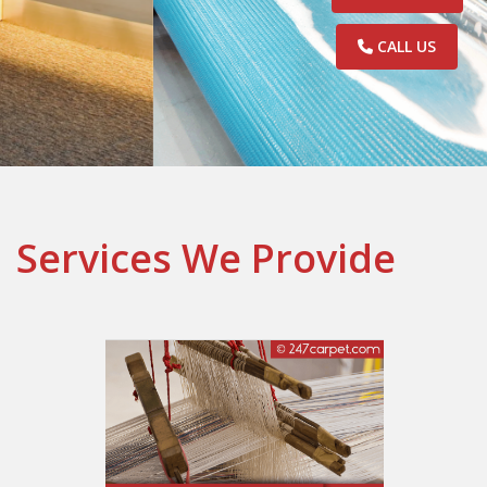
CALL US
Services We Provide