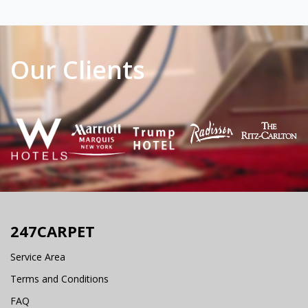
Our Clients
247CARPET
Service Area
Terms and Conditions
FAQ