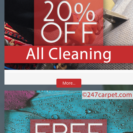
More...