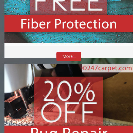
More...