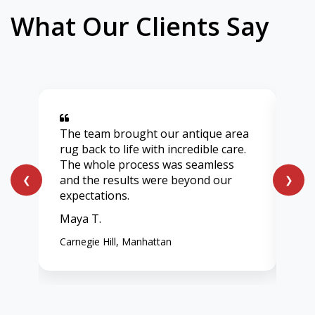
What Our Clients Say
The team brought our antique area
Aft
rug back to life with incredible care.
lig
The whole process was seamless
onl
and the results were beyond our
ent
❮
❯
expectations.
vib
Maya T.
Chl
Carnegie Hill, Manhattan
Wes