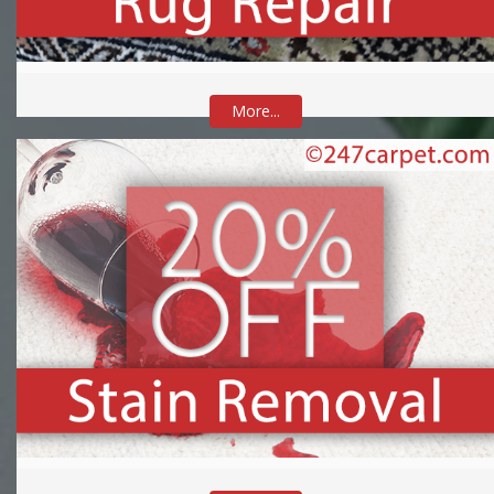
More...