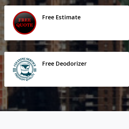
Free Estimate
Free Deodorizer