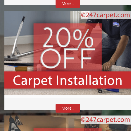
More...
More...