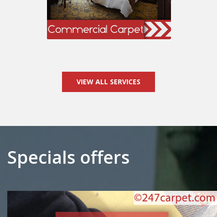
VIEW ALL SERVICES
Specials offers