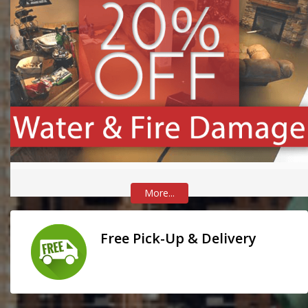
More...
Free Pick-Up & Delivery