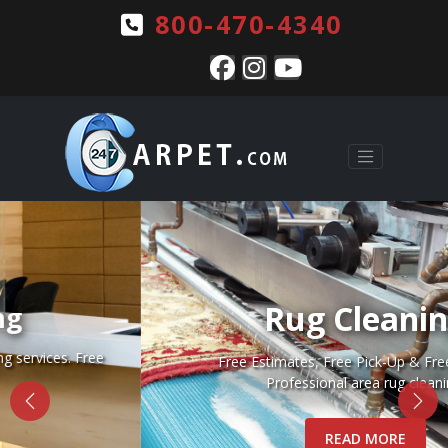
800-470-4340
Rug Cleaning
Free Estimates, Free Pick-Up & Free Delivery.
Professional area rug cleaning.
READ MORE