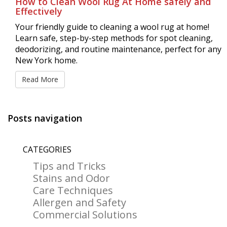
How to Clean Wool Rug At Home safely and
Effectively
Your friendly guide to cleaning a wool rug at home!
Learn safe, step-by-step methods for spot cleaning,
deodorizing, and routine maintenance, perfect for any
New York home.
Read More
Posts navigation
CATEGORIES
Tips and Tricks
Stains and Odor
Care Techniques
Allergen and Safety
Commercial Solutions