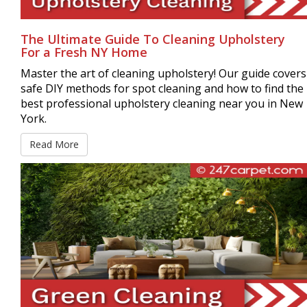
The Ultimate Guide To Cleaning Upholstery
For a Fresh NY Home
Master the art of cleaning upholstery! Our guide covers
safe DIY methods for spot cleaning and how to find the
best professional upholstery cleaning near you in New
York.
Read More