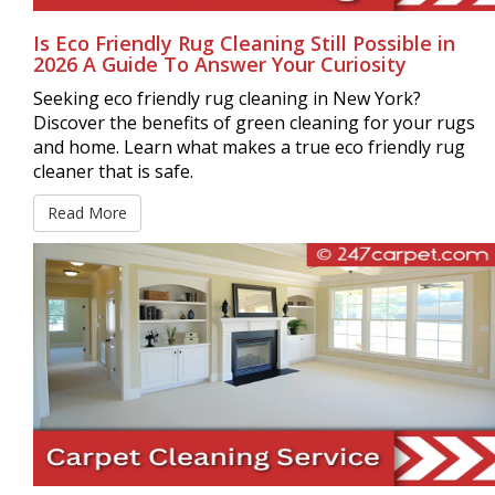
Is Eco Friendly Rug Cleaning Still Possible in
2026 A Guide To Answer Your Curiosity
Seeking eco friendly rug cleaning in New York?
Discover the benefits of green cleaning for your rugs
and home. Learn what makes a true eco friendly rug
cleaner that is safe.
Read More