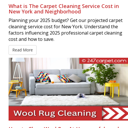
What is The Carpet Cleaning Service Cost in
New York and Neighborhood
Planning your 2025 budget? Get our projected carpet
cleaning service cost for New York. Understand the
factors influencing 2025 professional carpet cleaning
cost and how to save.
Read More