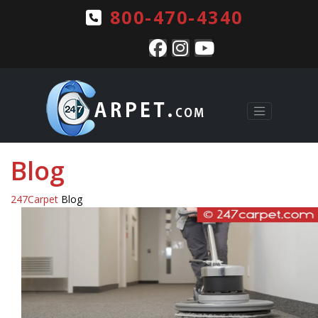
800-470-4340
Blog
247Carpet
Blog