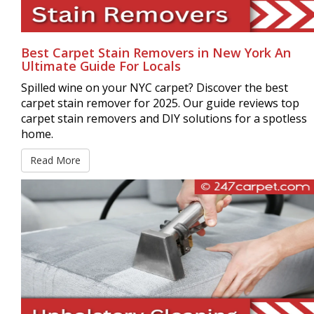
Best Carpet Stain Removers in New York An
Ultimate Guide For Locals
Spilled wine on your NYC carpet? Discover the best
carpet stain remover for 2025. Our guide reviews top
carpet stain removers and DIY solutions for a spotless
home.
Read More