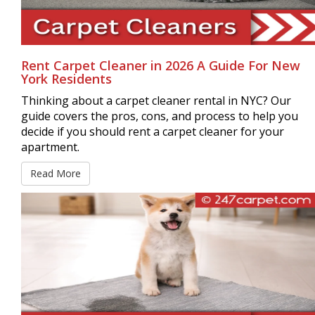
Rent Carpet Cleaner in 2026 A Guide For New
York Residents
Thinking about a carpet cleaner rental in NYC? Our
guide covers the pros, cons, and process to help you
decide if you should rent a carpet cleaner for your
apartment.
Read More