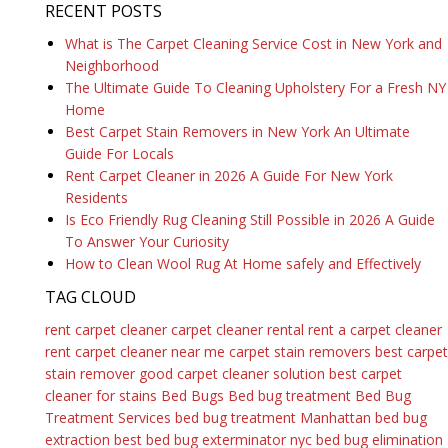
RECENT POSTS
What is The Carpet Cleaning Service Cost in New York and
Neighborhood
The Ultimate Guide To Cleaning Upholstery For a Fresh NY
Home
Best Carpet Stain Removers in New York An Ultimate
Guide For Locals
Rent Carpet Cleaner in 2026 A Guide For New York
Residents
Is Eco Friendly Rug Cleaning Still Possible in 2026 A Guide
To Answer Your Curiosity
How to Clean Wool Rug At Home safely and Effectively
TAG CLOUD
rent carpet cleaner
carpet cleaner rental
rent a carpet cleaner
rent carpet cleaner near me
carpet stain removers
best carpet
stain remover
good carpet cleaner solution
best carpet
cleaner for stains
Bed Bugs
Bed bug treatment
Bed Bug
Treatment Services
bed bug treatment Manhattan
bed bug
extraction
best bed bug exterminator nyc
bed bug elimination