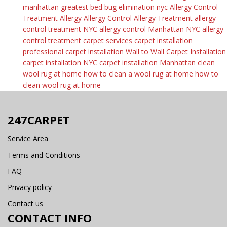
manhattan
greatest bed bug elimination nyc
Allergy Control
Treatment
Allergy
Allergy Control
Allergy Treatment
allergy
control treatment NYC
allergy control Manhattan
NYC allergy
control treatment
carpet services
carpet installation
professional carpet installation
Wall to Wall Carpet Installation
carpet installation NYC
carpet installation Manhattan
clean
wool rug at home
how to clean a wool rug at home
how to
clean wool rug at home
247CARPET
Service Area
Terms and Conditions
FAQ
Privacy policy
Contact us
CONTACT INFO