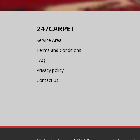
247CARPET
Service Area
Terms and Conditions
FAQ
Privacy policy
Contact us