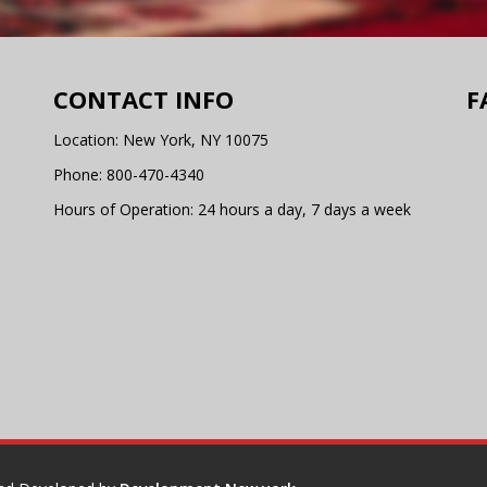
CONTACT INFO
F
Location: New York, NY 10075
Phone:
800-470-4340
Hours of Operation: 24 hours a day, 7 days a week