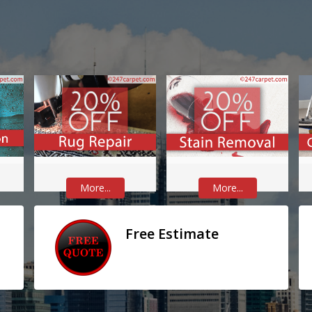
More...
More...
Free Estimate