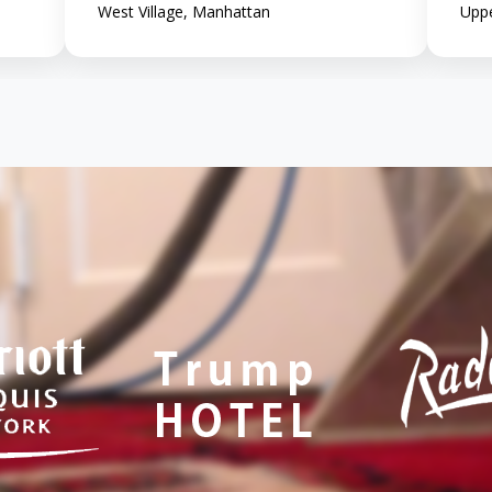
West Village, Manhattan
Uppe