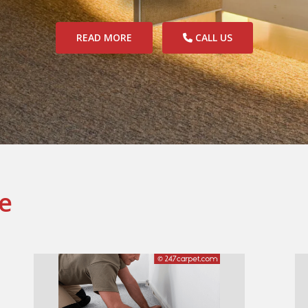
READ MORE
CALL US
e