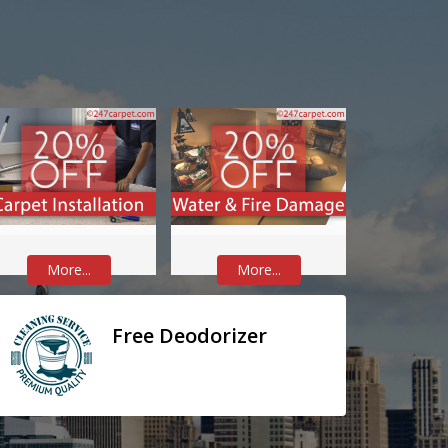
More...
More...
Free Deodorizer