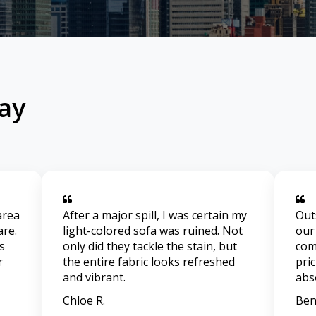
ay
area
After a major spill, I was certain my
Out
are.
light-colored sofa was ruined. Not
our
s
only did they tackle the stain, but
com
r
the entire fabric looks refreshed
pri
and vibrant.
abs
Chloe R.
Ben