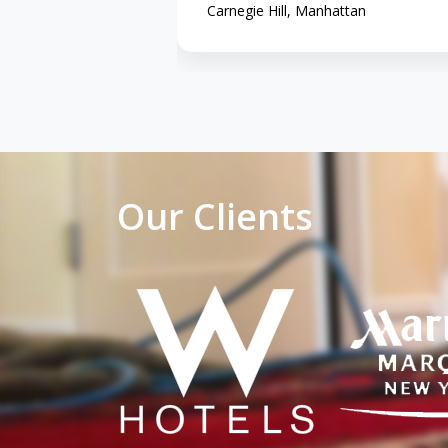
Carnegie Hill, Manhattan
Our Clients