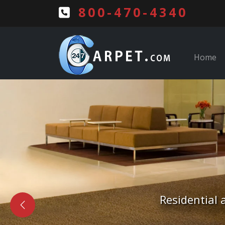
800-470-4340
Home
Free Estima