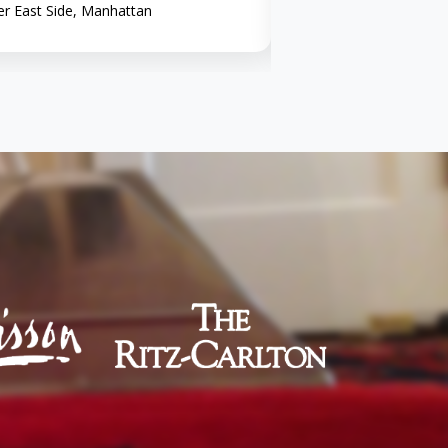
r East Side, Manhattan
Midtown, Manhattan