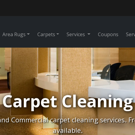
Area Rugs
Carpets
Services
Coupons
Ser
Rug Cleaning
tes, Free Pick-Up & Free Delivery. Professio
cleaning.