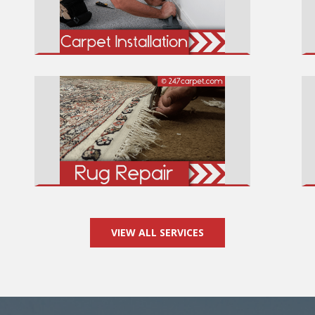
VIEW ALL SERVICES