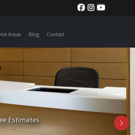
vice Areas
Blog
Contact
nal area rug