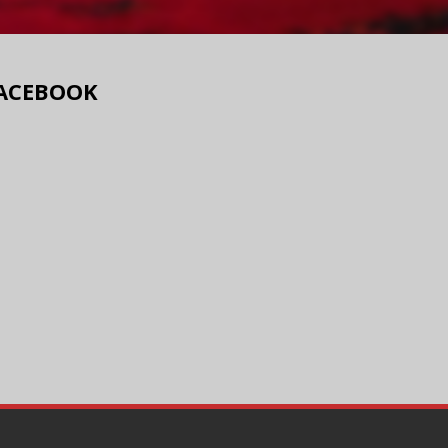
ACEBOOK