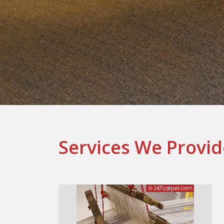
Services We Provid