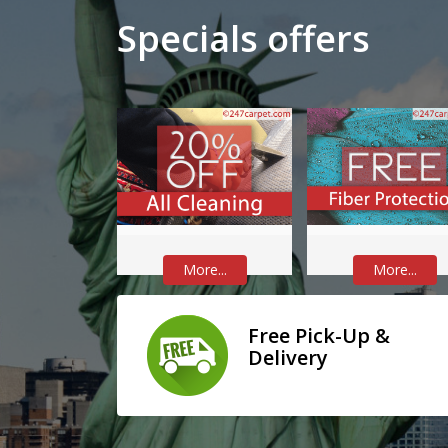
Specials offers
More...
More...
Free Pick-Up &
Delivery