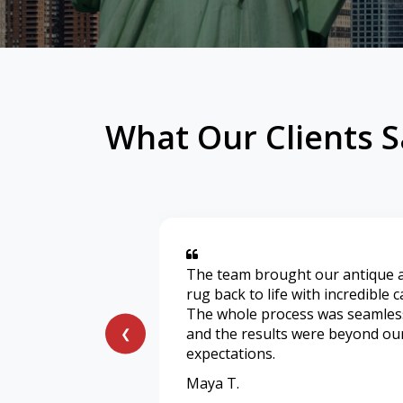
What Our Clients S
The team brought our antique 
rug back to life with incredible c
The whole process was seamles
and the results were beyond ou
❮
expectations.
Maya T.