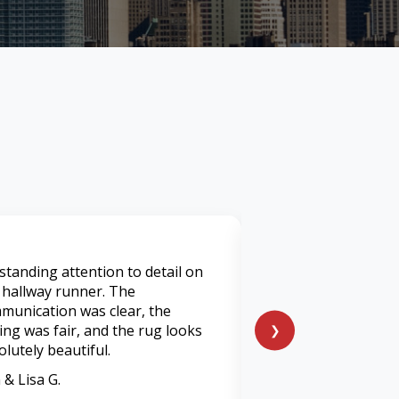
standing attention to detail on
I've used many servi
 hallway runner. The
was by far was the 
munication was clear, the
I’ve had. They tran
cing was fair, and the rug looks
heavily soiled living
❯
olutely beautiful.
feels and smells lik
 & Lisa G.
Marcus P.