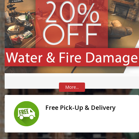
More...
Free Pick-Up & Delivery