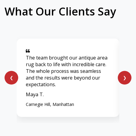
What Our Clients Say
The team brought our antique area
Aft
rug back to life with incredible care.
lig
The whole process was seamless
onl
and the results were beyond our
ent
❮
❯
expectations.
vib
Maya T.
Chl
Carnegie Hill, Manhattan
Wes