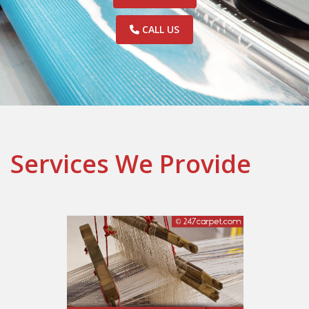
CALL US
Services We Provide