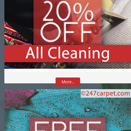
More...