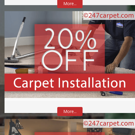
More...
More...