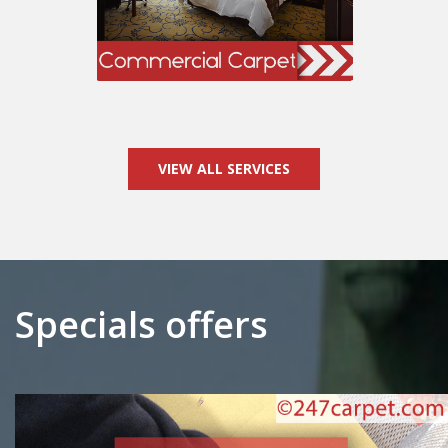
VIEW ALL SERVICES
Specials offers