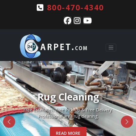
800-470-4340
Pet Stains & Odors
Complete pet stain and odor removal for Rugs, Carpets
and Upholstery.
READ MORE