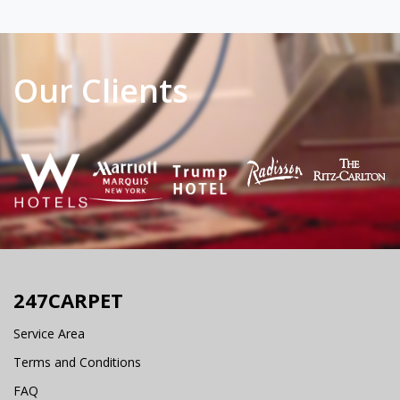
Our Clients
247CARPET
Service Area
Terms and Conditions
FAQ