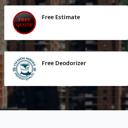
Free Estimate
Free Deodorizer