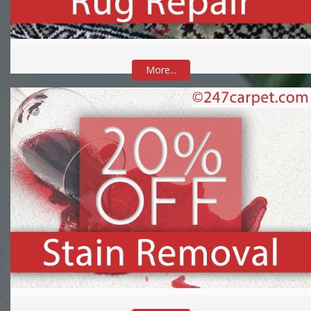
More...