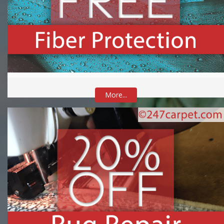
More...