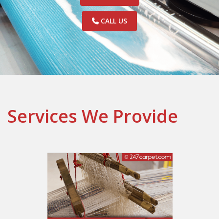
CALL US
Services We Provide