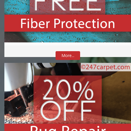
More...