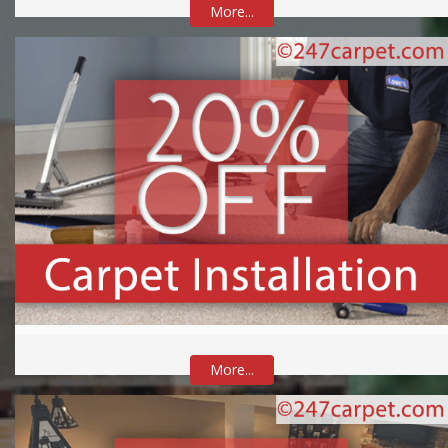
More...
More...