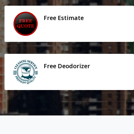
Free Estimate
Free Deodorizer