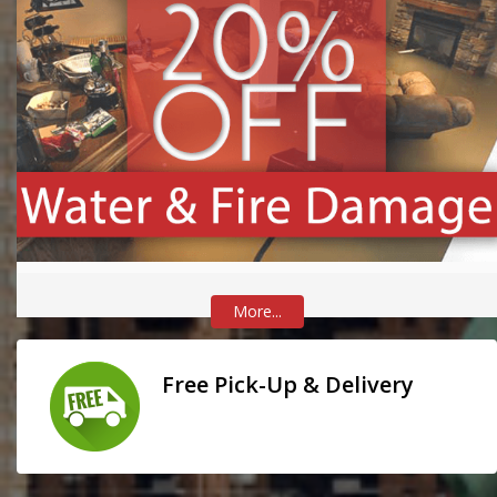
More...
Free Pick-Up & Delivery