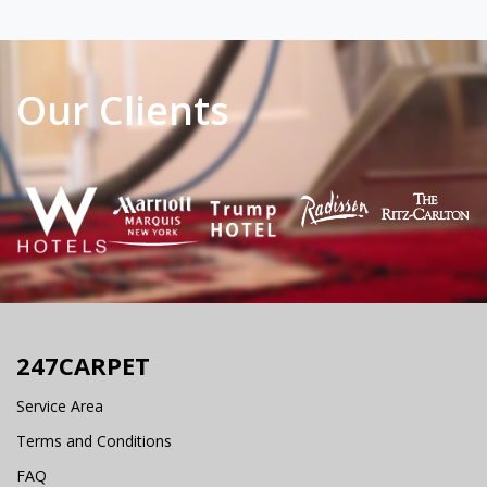
Our Clients
247CARPET
Service Area
Terms and Conditions
FAQ