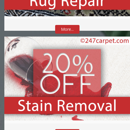
More...