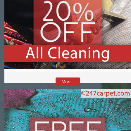
More...