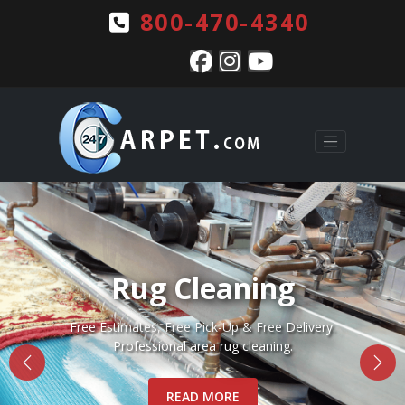
800-470-4340
Pet Stains & Odors
Complete pet stain and odor removal for Rugs, Carpets
and Upholstery.
READ MORE