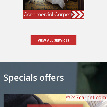
VIEW ALL SERVICES
Specials offers