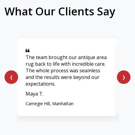
What Our Clients Say
The team brought our antique area
Aft
rug back to life with incredible care.
lig
The whole process was seamless
onl
and the results were beyond our
ent
❮
❯
expectations.
vib
Maya T.
Chl
Carnegie Hill, Manhattan
Wes