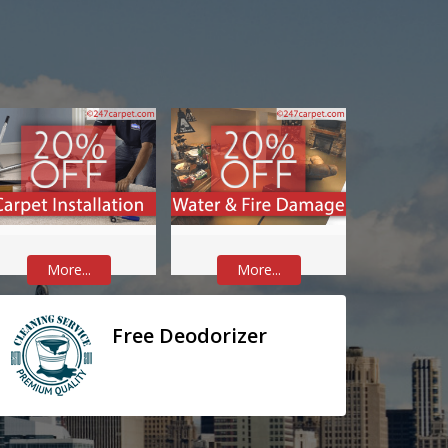
More...
More...
Free Deodorizer