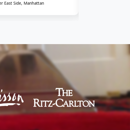
r East Side, Manhattan
Midtown, Manhattan