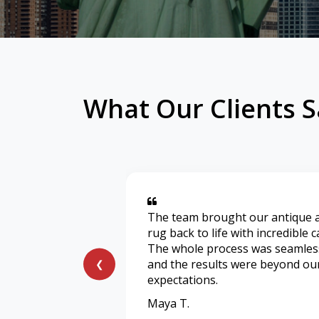
What Our Clients S
The team brought our antique 
rug back to life with incredible c
The whole process was seamles
and the results were beyond ou
❮
expectations.
Maya T.