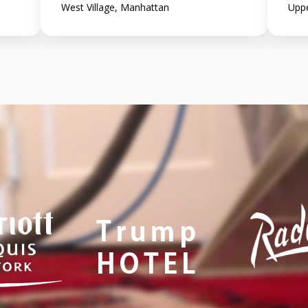
West Village, Manhattan
Uppe