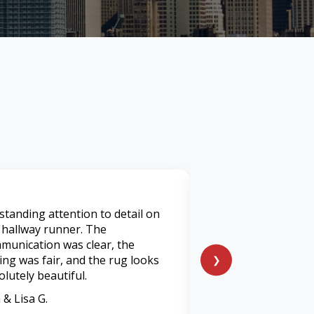
standing attention to detail on
I've used many servi
 hallway runner. The
was by far was the 
munication was clear, the
I’ve had. They tran
cing was fair, and the rug looks
heavily soiled living
❯
olutely beautiful.
feels and smells lik
 & Lisa G.
Marcus P.