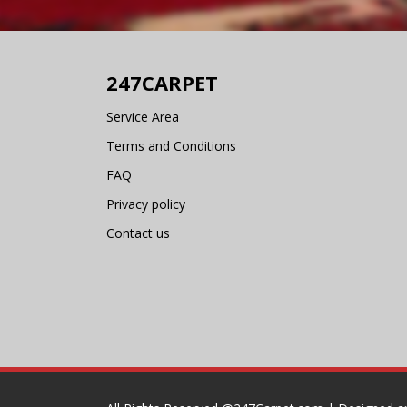
247CARPET
Service Area
Terms and Conditions
FAQ
Privacy policy
Contact us