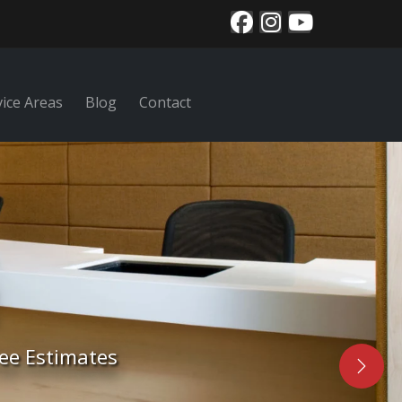
vice Areas
Blog
Contact
nal area rug