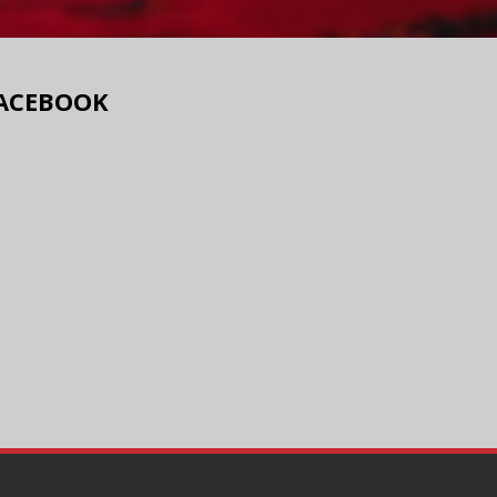
ACEBOOK