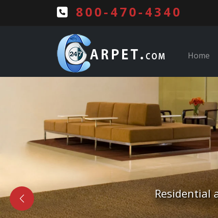
800-470-4340
Home
Free Estima