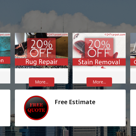
More...
More...
Free Estimate