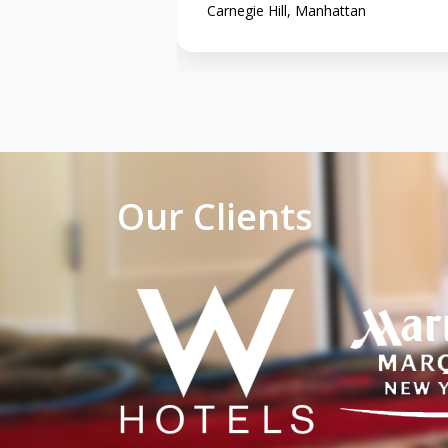
Carnegie Hill, Manhattan
Our Clients