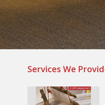
Services We Provid