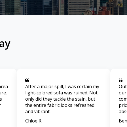
ay
area
After a major spill, I was certain my
Out
are.
light-colored sofa was ruined. Not
our
s
only did they tackle the stain, but
com
r
the entire fabric looks refreshed
pri
and vibrant.
abs
Chloe R.
Ben