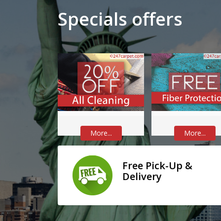
Specials offers
More...
More...
Free Pick-Up &
Delivery