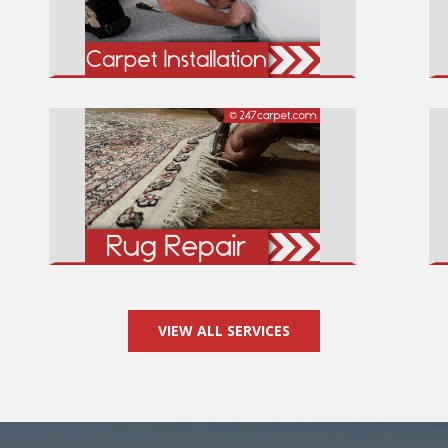
VIEW ALL SERVICES