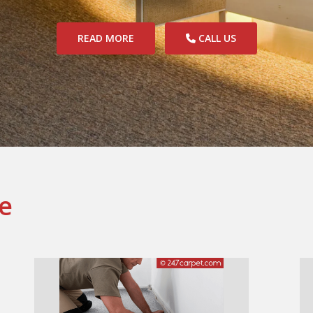
READ MORE
CALL US
e