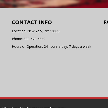
CONTACT INFO
F
Location: New York, NY 10075
Phone:
800-470-4340
Hours of Operation: 24 hours a day, 7 days a week