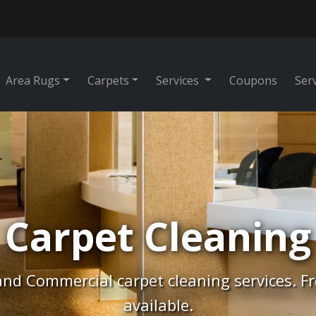
Area Rugs
Carpets
Services
Coupons
Ser
Rug Cleaning
tes, Free Pick-Up & Free Delivery. Professio
cleaning.