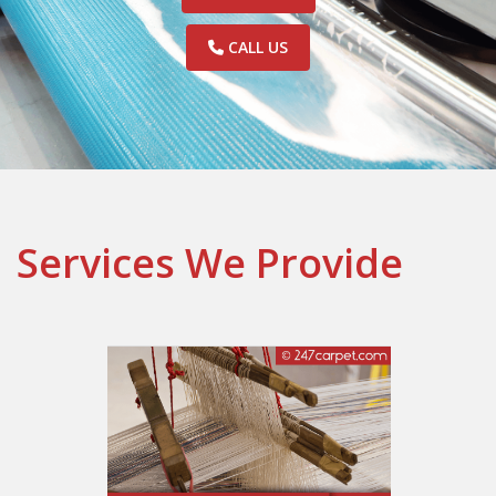
CALL US
Services We Provide