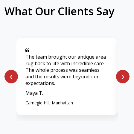
What Our Clients Say
The team brought our antique area
Aft
rug back to life with incredible care.
lig
The whole process was seamless
onl
and the results were beyond our
ent
❮
❯
expectations.
vib
Maya T.
Chl
Carnegie Hill, Manhattan
Wes