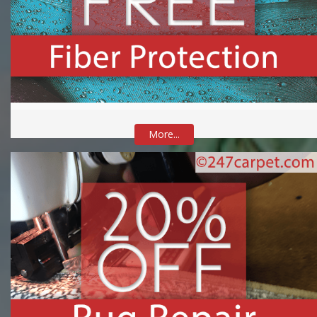
More...