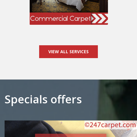
VIEW ALL SERVICES
Specials offers