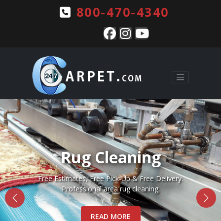
800-470-4340
Pet Stains & Odors
Complete pet stain and odor removal for Rugs, Carpets
and Upholstery.
READ MORE