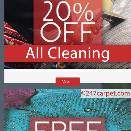
More...