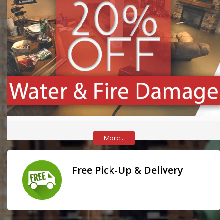
More...
Free Pick-Up & Delivery