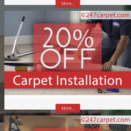
More...
More...