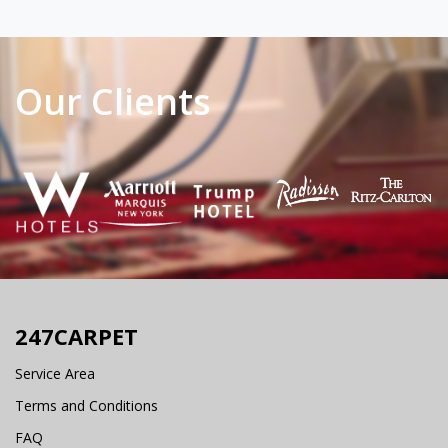
Our Clients
247CARPET
Service Area
Terms and Conditions
FAQ