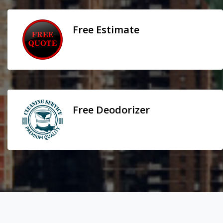
Free Estimate
Free Deodorizer