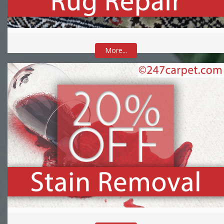
More...